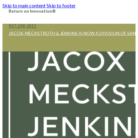
Skip to main content
Skip to footer
Return on Innovation®
937-298-2811
JACOX, MECKSTROTH & JENKINS IS NOW A DIVISION OF SAN