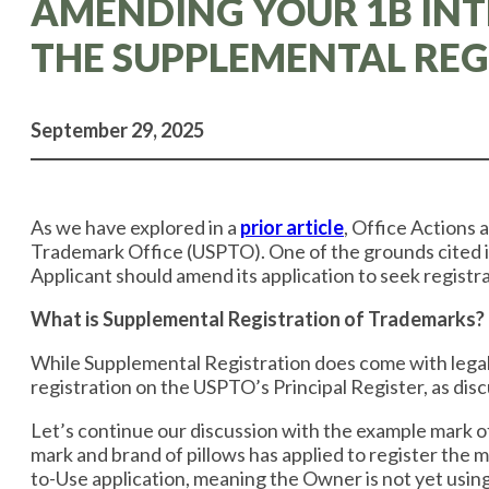
AMENDING YOUR 1B INT
THE SUPPLEMENTAL REG
September 29, 2025
​​As we have explored in a
prior article
, ​Office Actions
Trademark Office (USPTO). One of the grounds cited i
Applicant should amend its application to seek registr
What is Supplemental Registration of Trademarks?
While Supplemental Registration does come with legal 
registration on the USPTO’s Principal Register, as di
Let’s continue our discussion with the example mark of
mark and brand of pillows has applied to register the m
to-Use application, meaning the Owner is not yet using