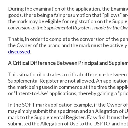
During the examination of the application, the Examin
goods, there being a fair presumption that “pillows” a
the mark may be eligible for registration on the Supp
conversion to the Supplemental Register is made by the Ow
That is, in order to complete the conversion of the pe
the Owner of the brand and the mark must be actively
discussed
.
A Critical Difference Between Principal and Supple
This situation illustrates a critical difference betwee
Supplemental Register are not allowed. An application
the mark being used in commerce at the time the applic
or “Intent-to-Use” applications, thereby gaining a “pr
In the SOFT mark application example, if the Owner of
may simply submit the specimen and an Allegation of Us
mark to the Supplemental Register. Easy fix! It must b
submitted the Allegation of Use to the USPTO, and not 