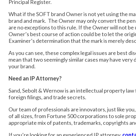
Principal Register.
What if the SOFT brand Owner is not yet using the mark
brand and mark. The Owner may only convert the pendi
are no exceptions to this rule. If the Owner will not 
Owner’s best course of action could be to let the orig
Examiner’s determination that the mark is merely descr
As you can see, these complex legal issues are best di
mean that two seemingly similar cases may have very di
your brand.
Need an IP Attorney?
Sand, Sebolt & Wernow is an intellectual property law fi
foreign filings, and trade secrets.
Our team of professionals are innovators, just like yo
of all sizes, from Fortune 500 corporations to sole pro
appropriate mix of patents, trademarks, copyrights an
If you’re looking for an experienced IP attorney,
conta