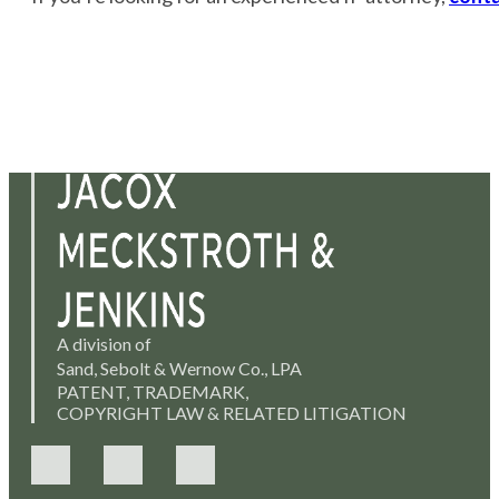
A division of
Sand, Sebolt & Wernow Co., LPA
PATENT, TRADEMARK,
COPYRIGHT LAW & RELATED LITIGATION