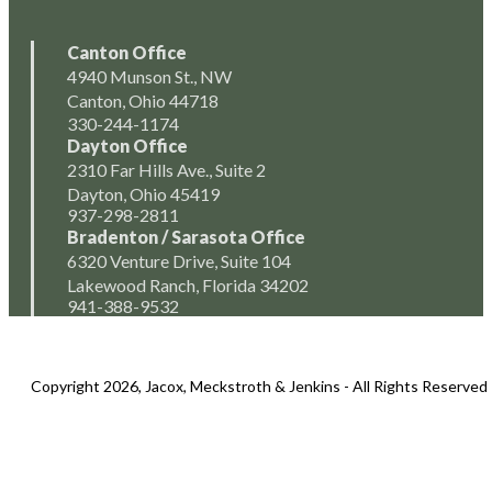
Canton Office
4940 Munson St., NW
Canton, Ohio 44718
330-244-1174
Dayton Office
2310 Far Hills Ave., Suite 2
Dayton, Ohio 45419
937-298-2811
Bradenton / Sarasota Office
6320 Venture Drive, Suite 104
Lakewood Ranch, Florida 34202
941-388-9532
Copyright 2026, Jacox, Meckstroth & Jenkins - All Rights Reserved