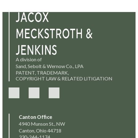
A division of
Sand, Sebolt & Wernow Co., LPA
PATENT, TRADEMARK,
COPYRIGHT LAW & RELATED LITIGATION
Canton Office
4940 Munson St., NW
Canton, Ohio 44718
330-244-1174