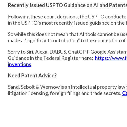
Recently Issued USPTO Guidance on AI and Patent
Following these court decisions, the USPTO conducted
in the USPTO’s most recently-issued guidance on the t
So while this does not mean that AI tools cannot be us
made a “significant contribution” to the conception o
Sorry to Siri, Alexa, DABUS, ChatGPT, Google Assistan
Guidance in the Federal Register here:
https://www.f
inventions
Need Patent Advice?
Sand, Sebolt & Wernow is an intellectual property law f
litigation licensing, foreign filings and trade secrets.
C