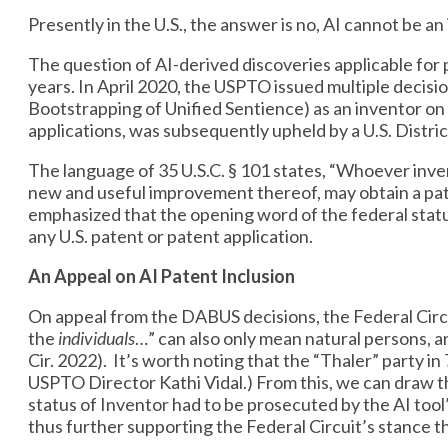
Presently in the U.S., the answer is no, AI cannot be a
The question of AI-derived discoveries applicable for
years. In April 2020, the USPTO issued multiple deci
Bootstrapping of Unified Sentience) as an inventor on 
applications, was subsequently upheld by a U.S. Distri
The language of 35 U.S.C. § 101 states, “Whoever inve
new and useful improvement thereof, may obtain a pate
emphasized that the opening word of the federal statu
any U.S. patent or patent application.
An Appeal on AI Patent Inclusion
On appeal from the DABUS decisions, the Federal Circui
the
individuals
…” can also only mean natural persons, an
Cir. 2022). It’s worth noting that the “Thaler” party in
USPTO Director Kathi Vidal.) From this, we can draw t
status of Inventor had to be prosecuted by the AI tool
thus further supporting the Federal Circuit’s stance tha