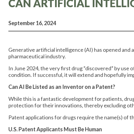
CAN ARTIFICIAL INTELL
September 16, 2024
Generative artificial intelligence (AI) has opened and 
pharmaceutical industry.
In June 2024, the very first drug “discovered” by use o
condition. If successful, it will extend and hopefully i
Can AI Be Listed as an Inventor on a Patent?
While this is a fantastic development for patients, d
protection for their innovations, thereby excluding oth
Patent applications for drugs require the name(s) of th
U.S. Patent Applicants Must Be Human