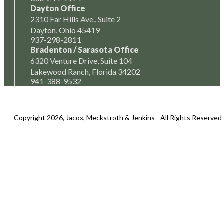
Dayton Office
2310 Far Hills Ave., Suite 2
Dayton, Ohio 45419
937-298-2811
Bradenton / Sarasota Office
6320 Venture Drive, Suite 104
Lakewood Ranch, Florida 34202
941-388-9532
Copyright 2026, Jacox, Meckstroth & Jenkins - All Rights Reserved