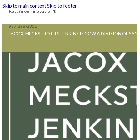
Skip to main content
Skip to footer
Return on Innovation®
937-298-2811
JACOX, MECKSTROTH & JENKINS IS NOW A DIVISION OF SAN