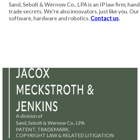
Sand, Sebolt & Wernow Co., LPA is an IP law firm, handli
trade secrets. We’re also innovators, just like you. Ou
software, hardware and robotics.
Contact us
.
A division of
Sand, Sebolt & Wernow Co., LPA
PATENT, TRADEMARK,
COPYRIGHT LAW & RELATED LITIGATION