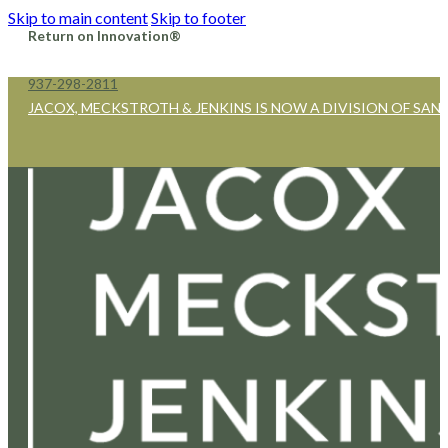
Skip to main content
Skip to footer
Return on Innovation®
937-298-2811
JACOX, MECKSTROTH & JENKINS IS NOW A DIVISION OF SAN