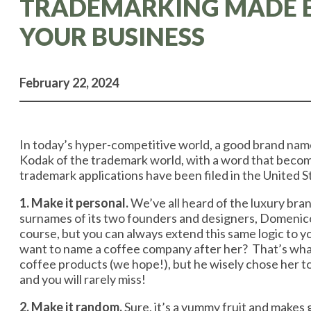
TRADEMARKING MADE EA
YOUR BUSINESS
February 22, 2024
In today’s hyper-competitive world, a good brand name 
Kodak of the trademark world, with a word that becom
trademark applications have been filed in the United
1. Make it personal.
We’ve all heard of the luxury bran
surnames of its two founders and designers, Domenic
course, but you can always extend this same logic to 
want to name a coffee company after her? That’s what B
coffee products (we hope!), but he wisely chose her to
and you will rarely miss!
2. Make it random.
Sure, it’s a yummy fruit and makes 