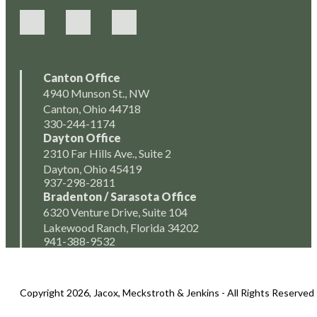
Canton Office
4940 Munson St., NW
Canton, Ohio 44718
330-244-1174
Dayton Office
2310 Far Hills Ave., Suite 2
Dayton, Ohio 45419
937-298-2811
Bradenton / Sarasota Office
6320 Venture Drive, Suite 104
Lakewood Ranch, Florida 34202
941-388-9532
Copyright 2026, Jacox, Meckstroth & Jenkins - All Rights Reserved