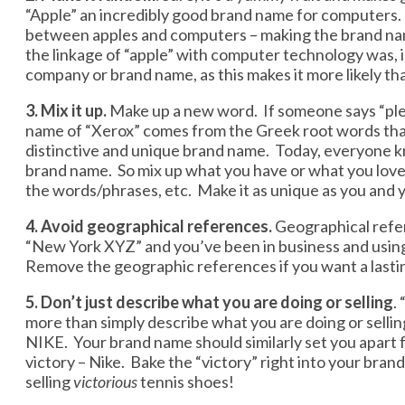
“Apple” an incredibly good brand name for computers. 
between apples and computers – making the brand name
the linkage of “apple” with computer technology was,
company or brand name, as this makes it more likely th
3. Mix it up.
Make up a new word. If someone says “plea
name of “Xerox” comes from the Greek root words that m
distinctive and unique brand name. Today, everyone kn
brand name. So mix up what you have or what you love 
the words/phrases, etc. Make it as unique as you and
4. Avoid geographical references.
Geographical refe
“New York XYZ” and you’ve been in business and using th
Remove the geographic references if you want a lasti
5. Don’t just describe what you are doing or selling
.
more than simply describe what you are doing or sellin
NIKE. Your brand name should similarly set you apart 
victory – Nike. Bake the “victory” right into your brand
selling
victorious
tennis shoes!